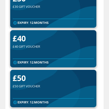
£30 GIFT VOUCHER
EXPIRY: 12 MONTHS
£40
£40 GIFT VOUCHER
EXPIRY: 12 MONTHS
£50
£50 GIFT VOUCHER
EXPIRY: 12 MONTHS