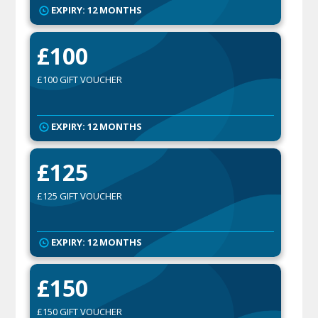
EXPIRY: 12 MONTHS
£100
£100 GIFT VOUCHER
EXPIRY: 12 MONTHS
£125
£125 GIFT VOUCHER
EXPIRY: 12 MONTHS
£150
£150 GIFT VOUCHER