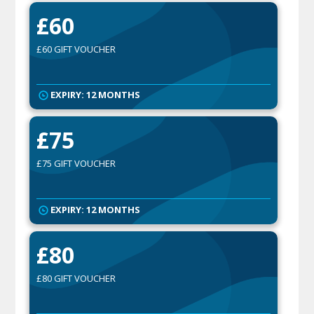
£60
£60 GIFT VOUCHER
EXPIRY: 12 MONTHS
£75
£75 GIFT VOUCHER
EXPIRY: 12 MONTHS
£80
£80 GIFT VOUCHER