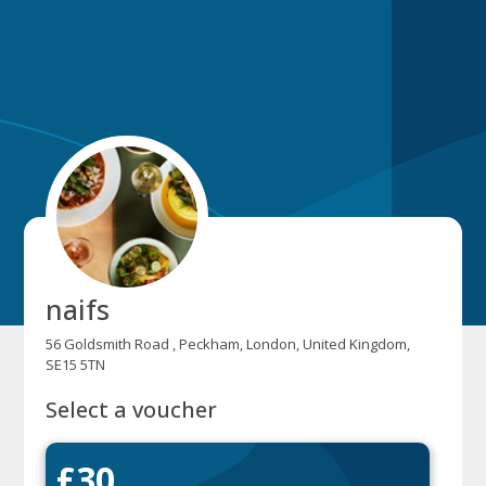
naifs
56 Goldsmith Road , Peckham, London, United Kingdom,
SE15 5TN
Select a voucher
£30