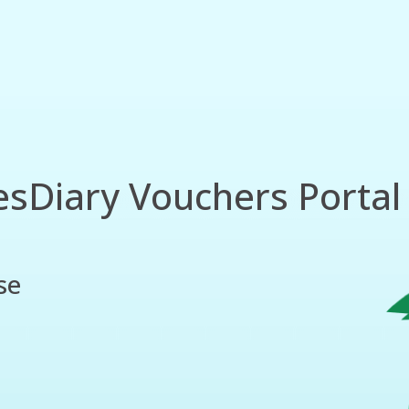
esDiary Vouchers Portal 
se