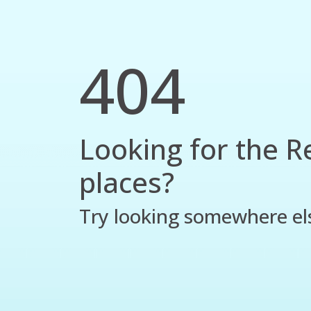
404
Looking for the R
places?
Try looking somewhere el