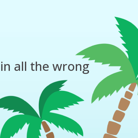
in all the wrong